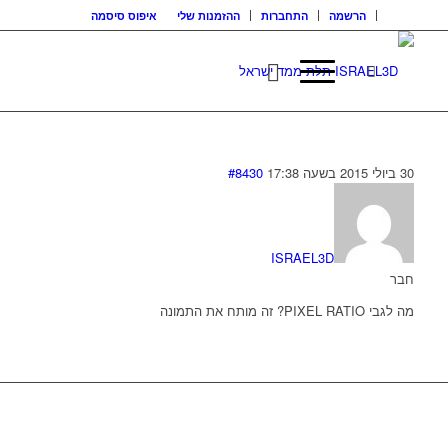
איפוס סיסמה
ההזמנות שלי
התחברות
הרשמה
#8430
30 ביולי 2015 בשעה 17:38
ISRAEL3D
חבר
מה לגבי PIXEL RATIO? זה מותח את התמונה
בואו נדבר