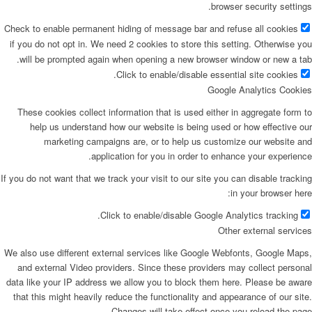
browser security settings.
Check to enable permanent hiding of message bar and refuse all cookies
if you do not opt in. We need 2 cookies to store this setting. Otherwise you
will be prompted again when opening a new browser window or new a tab.
Click to enable/disable essential site cookies.
Google Analytics Cookies
These cookies collect information that is used either in aggregate form to
help us understand how our website is being used or how effective our
marketing campaigns are, or to help us customize our website and
application for you in order to enhance your experience.
If you do not want that we track your visit to our site you can disable tracking
in your browser here:
Click to enable/disable Google Analytics tracking.
Other external services
We also use different external services like Google Webfonts, Google Maps,
and external Video providers. Since these providers may collect personal
data like your IP address we allow you to block them here. Please be aware
that this might heavily reduce the functionality and appearance of our site.
Changes will take effect once you reload the page.