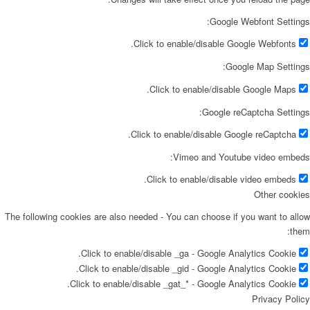
Google Webfont Settings:
Click to enable/disable Google Webfonts.
Google Map Settings:
Click to enable/disable Google Maps.
Google reCaptcha Settings:
Click to enable/disable Google reCaptcha.
Vimeo and Youtube video embeds:
Click to enable/disable video embeds.
Other cookies
The following cookies are also needed - You can choose if you want to allow
them:
Click to enable/disable _ga - Google Analytics Cookie.
Click to enable/disable _gid - Google Analytics Cookie.
Click to enable/disable _gat_* - Google Analytics Cookie.
Privacy Policy