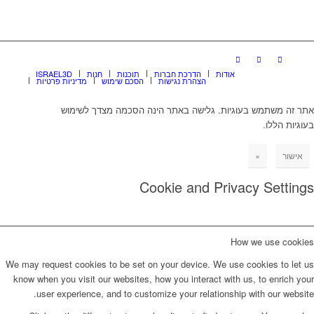
ISRAEL3D
חנות
תוכנות
הדרכת חברות
אודות
מדיניות פרטיות
הסכם שימוש
הצהרת נגישות
אתר זה משתמש בעוגיות. גלישה באתר הינה הסכמה מצדך לשימוש
בעוגיות הללו.
×
אישור
Cookie and Privacy Settings
How we use cookies
We may request cookies to be set on your device. We use cookies to let us
know when you visit our websites, how you interact with us, to enrich your
user experience, and to customize your relationship with our website.