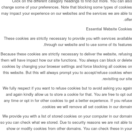
Click on the different category headings to find out more. You can also
change some of your preferences. Note that blocking some types of cookies
may impact your experience on our websites and the services we are able to
offer.
Essential Website Cookies
These cookies are strictly necessary to provide you with services available
through our website and to use some of its features.
Because these cookies are strictly necessary to deliver the website, refusing
them will have impact how our site functions. You always can block or delete
cookies by changing your browser settings and force blocking all cookies on
this website. But this will always prompt you to accept/refuse cookies when
revisiting our site.
We fully respect if you want to refuse cookies but to avoid asking you again
and again kindly allow us to store a cookie for that. You are free to opt out
any time or opt in for other cookies to get a better experience. If you refuse
cookies we will remove all set cookies in our domain.
We provide you with a list of stored cookies on your computer in our domain
so you can check what we stored. Due to security reasons we are not able to
show or modify cookies from other domains. You can check these in your