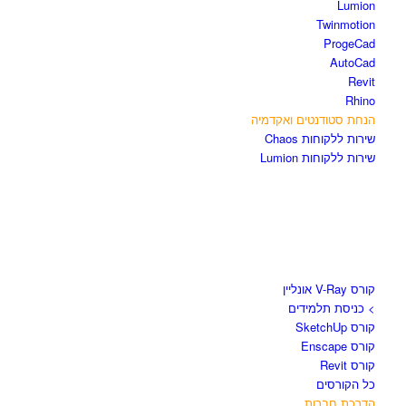
Lumion
Twinmotion
ProgeCad
AutoCad
Revit
Rhino
הנחת סטודנטים ואקדמיה
שירות ללקוחות Chaos
שירות ללקוחות Lumion
קורסים וספרים
קורס V-Ray אונליין
> כניסת תלמידים
קורס SketchUp
קורס Enscape
קורס Revit
כל הקורסים
הדרכת חברות