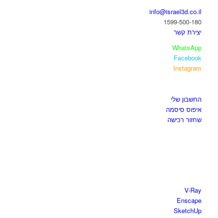
info@israel3d.co.il
1599-500-180
יצירת קשר
WhatsApp
Facebook
Instagram
איזור לקוחות
החשבון שלי
איפוס סיסמה
שחזור רכישה
חנות התוכנות
V-Ray
Enscape
SketchUp