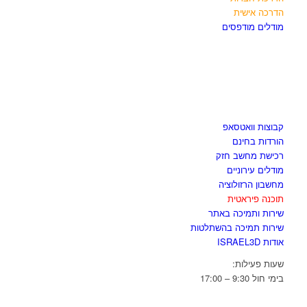
הדרכה אישית
מודלים מודפסים
לגזור ולשמור
קבוצות וואטסאפ
הורדות בחינם
רכישת מחשב חזק
מודלים עירוניים
מחשבון הרזולוציה
תוכנה פיראטית
שירות ותמיכה באתר
שירות תמיכה בהשתלטות
אודות ISRAEL3D
שעות פעילות:
בימי חול 9:30 – 17:00