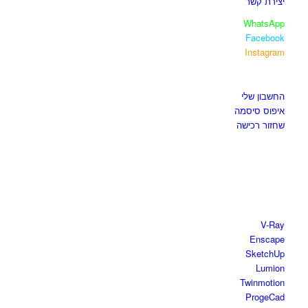
יצירת קשר
WhatsApp
Facebook
Instagram
איזור לקוחות
החשבון שלי
איפוס סיסמה
שחזור רכישה
חנות התוכנות
V-Ray
Enscape
SketchUp
Lumion
Twinmotion
ProgeCad