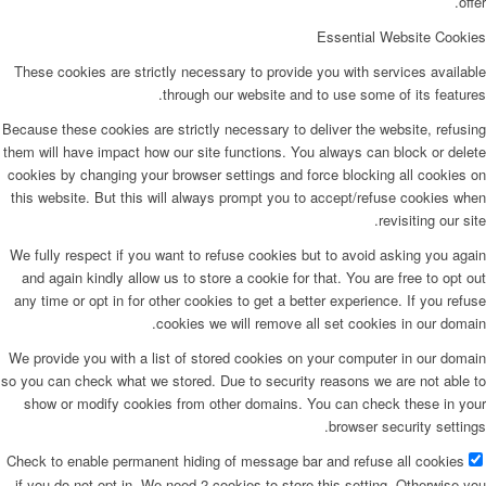
offer.
Essential Website Cookies
These cookies are strictly necessary to provide you with services available
through our website and to use some of its features.
Because these cookies are strictly necessary to deliver the website, refusing
them will have impact how our site functions. You always can block or delete
cookies by changing your browser settings and force blocking all cookies on
this website. But this will always prompt you to accept/refuse cookies when
revisiting our site.
We fully respect if you want to refuse cookies but to avoid asking you again
and again kindly allow us to store a cookie for that. You are free to opt out
any time or opt in for other cookies to get a better experience. If you refuse
cookies we will remove all set cookies in our domain.
We provide you with a list of stored cookies on your computer in our domain
so you can check what we stored. Due to security reasons we are not able to
show or modify cookies from other domains. You can check these in your
browser security settings.
Check to enable permanent hiding of message bar and refuse all cookies
if you do not opt in. We need 2 cookies to store this setting. Otherwise you