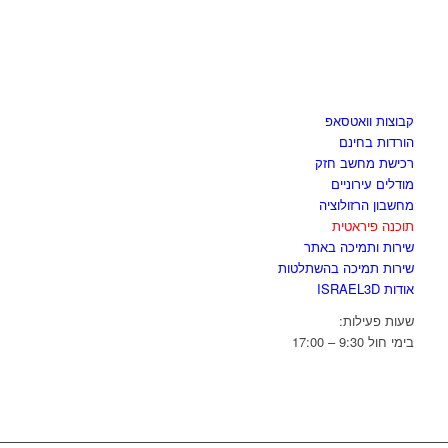
לגזור ולשמור
קבוצות וואטסאפ
הורדות בחינם
רכישת מחשב חזק
מודלים עירוניים
מחשבון הרזולוציה
תוכנה פיראטית
שירות ותמיכה באתר
שירות תמיכה בהשתלטות
אודות ISRAEL3D
שעות פעילות:
בימי חול 9:30 – 17:00