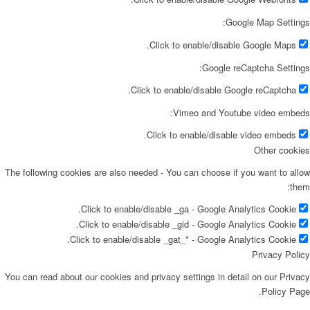
Google Map Settings:
Click to enable/disable Google Maps.
Google reCaptcha Settings:
Click to enable/disable Google reCaptcha.
Vimeo and Youtube video embeds:
Click to enable/disable video embeds.
Other cookies
The following cookies are also needed - You can choose if you want to allow
them:
Click to enable/disable _ga - Google Analytics Cookie.
Click to enable/disable _gid - Google Analytics Cookie.
Click to enable/disable _gat_* - Google Analytics Cookie.
Privacy Policy
You can read about our cookies and privacy settings in detail on our Privacy
Policy Page.