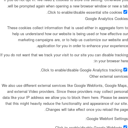
will be prompted again when opening a new browser window or new a tab.
Click to enable/disable essential site cookies.
Google Analytics Cookies
These cookies collect information that is used either in aggregate form to
help us understand how our website is being used or how effective our
marketing campaigns are, or to help us customize our website and
application for you in order to enhance your experience.
If you do not want that we track your visit to our site you can disable tracking
in your browser here:
Click to enable/disable Google Analytics tracking.
Other external services
We also use different external services like Google Webfonts, Google Maps,
and external Video providers. Since these providers may collect personal
data like your IP address we allow you to block them here. Please be aware
that this might heavily reduce the functionality and appearance of our site.
Changes will take effect once you reload the page.
Google Webfont Settings:
Click to enable/disable Google Webfonts.