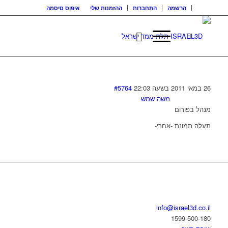
איפוס סיסמה
ההזמנות שלי
התחברות
הרשמה
#5764
26 במאי 2011 בשעה 22:03
משה שמש
מנהל בפורום
תעלה תמונת -אחרי-
בואו נדבר
info@israel3d.co.il
1599-500-180