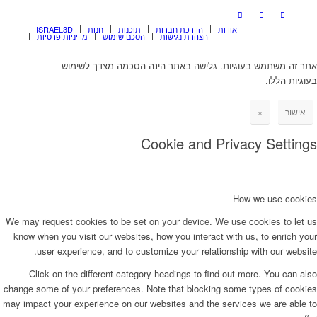
ISRAEL3D
חנות
תוכנות
הדרכת חברות
אודות
מדיניות פרטיות
הסכם שימוש
הצהרת נגישות
אתר זה משתמש בעוגיות. גלישה באתר הינה הסכמה מצדך לשימוש
בעוגיות הללו.
×
אישור
Cookie and Privacy Settings
How we use cookies
We may request cookies to be set on your device. We use cookies to let us
know when you visit our websites, how you interact with us, to enrich your
user experience, and to customize your relationship with our website.
Click on the different category headings to find out more. You can also
change some of your preferences. Note that blocking some types of cookies
may impact your experience on our websites and the services we are able to