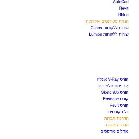
AutoCad
Revit
Rhino
הנחת סטודנטים ואקדמיה
שירות ללקוחות Chaos
שירות ללקוחות Lumion
קורסים וספרים
קורס V-Ray אונליין
> כניסת תלמידים
קורס SketchUp
קורס Enscape
קורס Revit
כל הקורסים
הדרכת חברות
הדרכה אישית
מודלים מודפסים