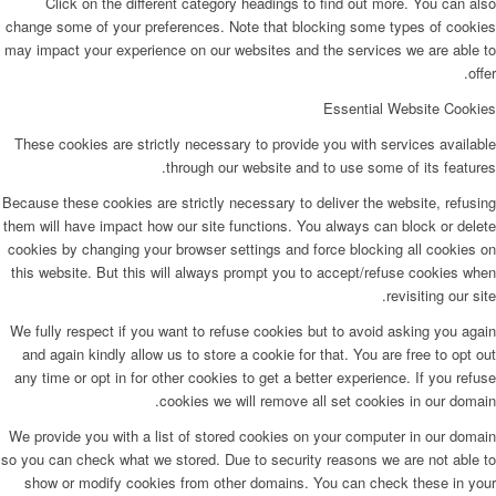
Click on the different category headings to find out more. You can also
change some of your preferences. Note that blocking some types of cookies
may impact your experience on our websites and the services we are able to
offer.
Essential Website Cookies
These cookies are strictly necessary to provide you with services available
through our website and to use some of its features.
Because these cookies are strictly necessary to deliver the website, refusing
them will have impact how our site functions. You always can block or delete
cookies by changing your browser settings and force blocking all cookies on
this website. But this will always prompt you to accept/refuse cookies when
revisiting our site.
We fully respect if you want to refuse cookies but to avoid asking you again
and again kindly allow us to store a cookie for that. You are free to opt out
any time or opt in for other cookies to get a better experience. If you refuse
cookies we will remove all set cookies in our domain.
We provide you with a list of stored cookies on your computer in our domain
so you can check what we stored. Due to security reasons we are not able to
show or modify cookies from other domains. You can check these in your