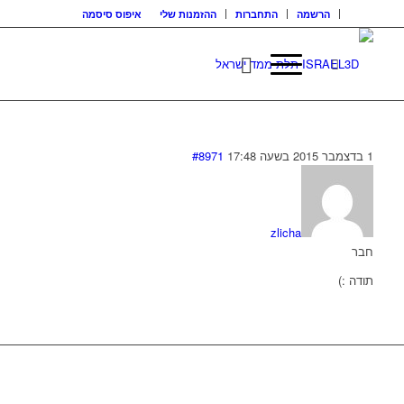
איפוס סיסמה
ההזמנות שלי
התחברות
הרשמה
#8971
1 בדצמבר 2015 בשעה 17:48
zlicha
חבר
תודה :)
בואו נדבר