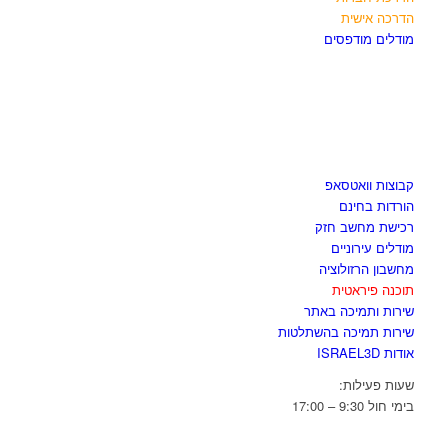
הדרכה אישית
מודלים מודפסים
לגזור ולשמור
קבוצות וואטסאפ
הורדות בחינם
רכישת מחשב חזק
מודלים עירוניים
מחשבון הרזולוציה
תוכנה פיראטית
שירות ותמיכה באתר
שירות תמיכה בהשתלטות
אודות ISRAEL3D
שעות פעילות:
בימי חול 9:30 – 17:00