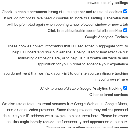
browser security settings.
Check to enable permanent hiding of message bar and refuse all cookies
if you do not opt in. We need 2 cookies to store this setting. Otherwise you
will be prompted again when opening a new browser window or new a tab.
Click to enable/disable essential site cookies.
Google Analytics Cookies
These cookies collect information that is used either in aggregate form to
help us understand how our website is being used or how effective our
marketing campaigns are, or to help us customize our website and
application for you in order to enhance your experience.
If you do not want that we track your visit to our site you can disable tracking
in your browser here:
Click to enable/disable Google Analytics tracking.
Other external services
We also use different external services like Google Webfonts, Google Maps,
and external Video providers. Since these providers may collect personal
data like your IP address we allow you to block them here. Please be aware
that this might heavily reduce the functionality and appearance of our site.
Changes will take effect once you reload the page.