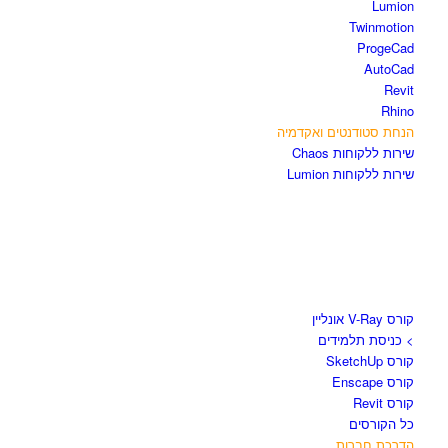
Lumion
Twinmotion
ProgeCad
AutoCad
Revit
Rhino
הנחת סטודנטים ואקדמיה
שירות ללקוחות Chaos
שירות ללקוחות Lumion
קורסים וספרים
קורס V-Ray אונליין
> כניסת תלמידים
קורס SketchUp
קורס Enscape
קורס Revit
כל הקורסים
הדרכת חברות