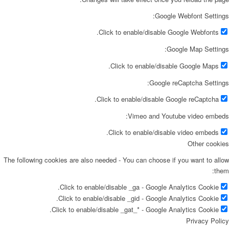
Google Webfont Settings:
Click to enable/disable Google Webfonts.
Google Map Settings:
Click to enable/disable Google Maps.
Google reCaptcha Settings:
Click to enable/disable Google reCaptcha.
Vimeo and Youtube video embeds:
Click to enable/disable video embeds.
Other cookies
The following cookies are also needed - You can choose if you want to allow
them:
Click to enable/disable _ga - Google Analytics Cookie.
Click to enable/disable _gid - Google Analytics Cookie.
Click to enable/disable _gat_* - Google Analytics Cookie.
Privacy Policy