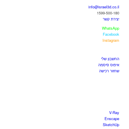
info@israel3d.co.il
1599-500-180
יצירת קשר
WhatsApp
Facebook
Instagram
איזור לקוחות
החשבון שלי
איפוס סיסמה
שחזור רכישה
חנות התוכנות
V-Ray
Enscape
SketchUp