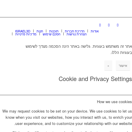
ISRAEL3D
חנות
תוכנות
הדרכת חברות
אודות
מדיניות פרטיות
הסכם שימוש
הצהרת נגישות
אתר זה משתמש בעוגיות. גלישה באתר הינה הסכמה מצדך לשימוש
בעוגיות הללו.
×
אישור
Cookie and Privacy Settings
How we use cookies
We may request cookies to be set on your device. We use cookies to let us
know when you visit our websites, how you interact with us, to enrich your
user experience, and to customize your relationship with our website.