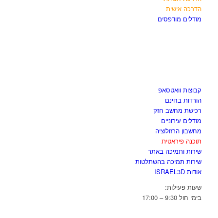
הדרכה אישית
מודלים מודפסים
לגזור ולשמור
קבוצות וואטסאפ
הורדות בחינם
רכישת מחשב חזק
מודלים עירוניים
מחשבון הרזולוציה
תוכנה פיראטית
שירות ותמיכה באתר
שירות תמיכה בהשתלטות
אודות ISRAEL3D
שעות פעילות:
בימי חול 9:30 – 17:00