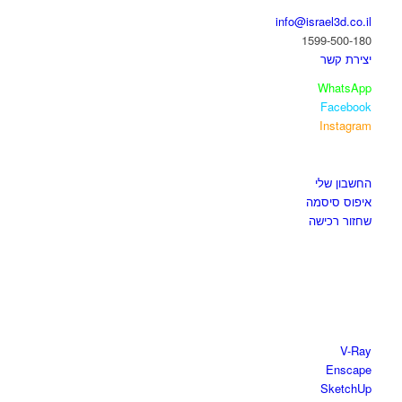
info@israel3d.co.il
1599-500-180
יצירת קשר
WhatsApp
Facebook
Instagram
איזור לקוחות
החשבון שלי
איפוס סיסמה
שחזור רכישה
חנות התוכנות
V-Ray
Enscape
SketchUp