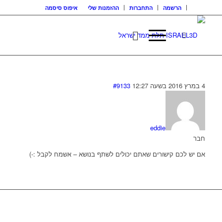
איפוס סיסמה
ההזמנות שלי
התחברות
הרשמה
#9133
4 במרץ 2016 בשעה 12:27
eddie
חבר
אם יש לכם קישורים שאתם יכולים לשתף בנושא – אשמח לקבל :-)
בואו נדבר