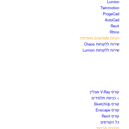
Lumion
Twinmotion
ProgeCad
AutoCad
Revit
Rhino
הנחת סטודנטים ואקדמיה
שירות ללקוחות Chaos
שירות ללקוחות Lumion
קורסים וספרים
קורס V-Ray אונליין
> כניסת תלמידים
קורס SketchUp
קורס Enscape
קורס Revit
כל הקורסים
הדרכת חברות