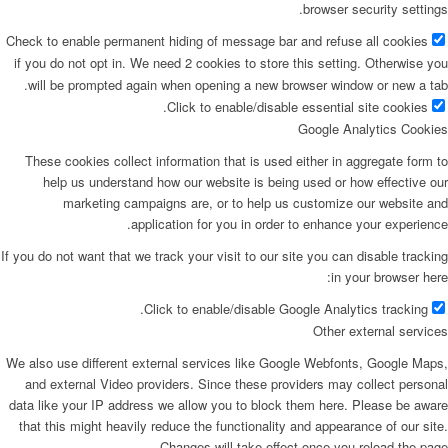
browser security settings.
Check to enable permanent hiding of message bar and refuse all cookies
if you do not opt in. We need 2 cookies to store this setting. Otherwise you
will be prompted again when opening a new browser window or new a tab.
Click to enable/disable essential site cookies.
Google Analytics Cookies
These cookies collect information that is used either in aggregate form to
help us understand how our website is being used or how effective our
marketing campaigns are, or to help us customize our website and
application for you in order to enhance your experience.
If you do not want that we track your visit to our site you can disable tracking
in your browser here:
Click to enable/disable Google Analytics tracking.
Other external services
We also use different external services like Google Webfonts, Google Maps,
and external Video providers. Since these providers may collect personal
data like your IP address we allow you to block them here. Please be aware
that this might heavily reduce the functionality and appearance of our site.
Changes will take effect once you reload the page.