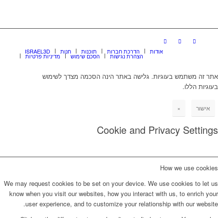
ISRAEL3D
חנות
תוכנות
הדרכת חברות
אודות
מדיניות פרטיות
הסכם שימוש
הצהרת נגישות
אתר זה משתמש בעוגיות. גלישה באתר הינה הסכמה מצדך לשימוש
בעוגיות הללו.
×
אישור
Cookie and Privacy Settings
How we use cookies
We may request cookies to be set on your device. We use cookies to let us
know when you visit our websites, how you interact with us, to enrich your
user experience, and to customize your relationship with our website.