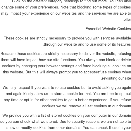
Click on the different category headings to find out more. You can also
change some of your preferences. Note that blocking some types of cookies
may impact your experience on our websites and the services we are able to
offer.
Essential Website Cookies
These cookies are strictly necessary to provide you with services available
through our website and to use some of its features.
Because these cookies are strictly necessary to deliver the website, refusing
them will have impact how our site functions. You always can block or delete
cookies by changing your browser settings and force blocking all cookies on
this website. But this will always prompt you to accept/refuse cookies when
revisiting our site.
We fully respect if you want to refuse cookies but to avoid asking you again
and again kindly allow us to store a cookie for that. You are free to opt out
any time or opt in for other cookies to get a better experience. If you refuse
cookies we will remove all set cookies in our domain.
We provide you with a list of stored cookies on your computer in our domain
so you can check what we stored. Due to security reasons we are not able to
show or modify cookies from other domains. You can check these in your