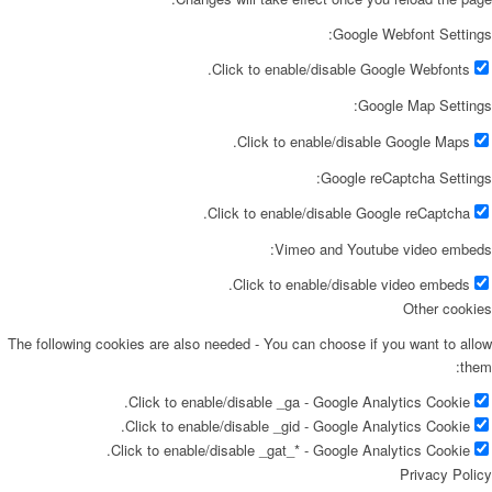
Google Webfont Settings:
Click to enable/disable Google Webfonts.
Google Map Settings:
Click to enable/disable Google Maps.
Google reCaptcha Settings:
Click to enable/disable Google reCaptcha.
Vimeo and Youtube video embeds:
Click to enable/disable video embeds.
Other cookies
The following cookies are also needed - You can choose if you want to allow
them:
Click to enable/disable _ga - Google Analytics Cookie.
Click to enable/disable _gid - Google Analytics Cookie.
Click to enable/disable _gat_* - Google Analytics Cookie.
Privacy Policy